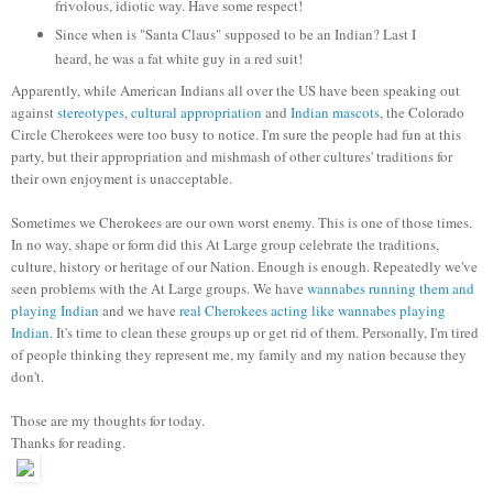
frivolous, idiotic way. Have some respect!
Since when is "Santa Claus" supposed to be an Indian? Last I
heard, he was a fat white guy in a red suit!
Apparently, while American Indians all over the US have been speaking out
against
stereotypes
,
cultural appropriation
and
Indian mascots
, the Colorado
Circle Cherokees were too busy to notice. I'm sure the people had fun at this
party, but their appropriation and mishmash of other cultures' traditions for
their own enjoyment is unacceptable.
Sometimes we Cherokees are our own worst enemy. This is one of those times.
In no way, shape or form did this At Large group celebrate the traditions,
culture, history or heritage of our Nation. Enough is enough. Repeatedly we've
seen problems with the At Large groups. We have
wannabes running them and
playing Indian
and we have
real Cherokees acting like wannabes playing
Indian
. It's time to clean these groups up or get rid of them. Personally, I'm tired
of people thinking they represent me, my family and my nation because they
don't.
Those are my thoughts for today.
Thanks for reading.