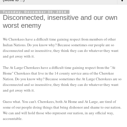
▼
Tuesday, December 30, 2014
Disconnected, insensitive and our own
worst enemy
We Cherokees have a difficult time gaining respect from members of other
Indian Nations. Do you know why? Because sometimes our people are so
disconnected and so insensitive, they think they can do whatever they want
and get away with it.
The At Large Cherokees have a difficult time gaining respect from the "At
Home" Cherokees that live in the 14 county service area of the Cherokee
Nation. Do you know why? Because sometimes the At Large Cherokees are so
disconnected and so insensitive, they think they can do whatever they want
and get away with it.
Guess what. You can't. Cherokees, both At Home and At Large, are tired of
some of our people doing things that bring dishonor and shame to our nation.
We can and will hold those who represent our nation, in any official way,
accountable.