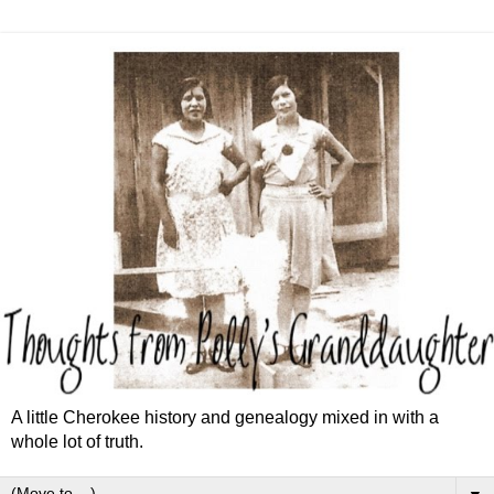
A little Cherokee history and genealogy mixed in with a
whole lot of truth.