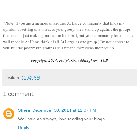
*Note: If you are a member of another At Large community that finds my
opinion upsetting or a threat to your group, then stand up against the groups
that are not just making our nation look bad, but your community look bad as
well (people At Home think of all At Large as one group.) I'm not a threat to
you, but the poorly run groups are. Demand they clean their act up.
copyright 2014, Polly's Granddaughter - TCB
Twila
at
11:52 AM
1 comment:
Sherri
December 30, 2014 at 12:07 PM
Well said as always, love reading your blogs!
Reply