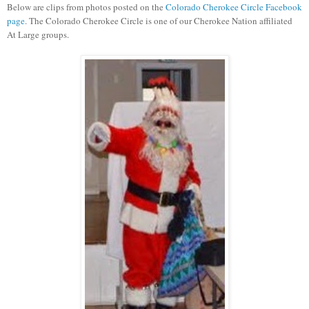
Below are clips from photos posted on the
Colorado Cherokee Circle Facebook
page
. The Colorado Cherokee Circle is one of our Cherokee Nation affiliated
At Large groups.