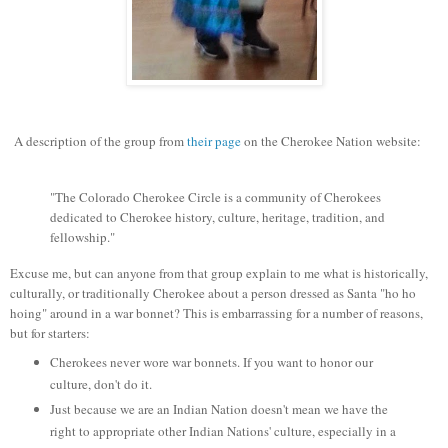
A description of the group from
their page
on the Cherokee Nation website:
"The Colorado Cherokee Circle is a community of Cherokees
dedicated to Cherokee history, culture, heritage, tradition, and
fellowship."
Excuse me, but can anyone from that group explain to me what is historically,
culturally, or traditionally Cherokee about a person dressed as Santa "ho ho
hoing" around in a war bonnet? This is embarrassing for a number of reasons,
but for starters:
Cherokees never wore war bonnets. If you want to honor our
culture, don't do it.
Just because we are an Indian Nation doesn't mean we have the
right to appropriate other Indian Nations' culture, especially in a