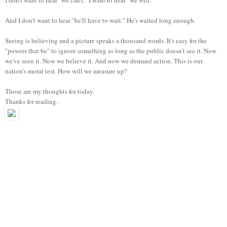
And I don't want to hear "he'll have to wait." He's waited long enough.
Seeing is believing and a picture speaks a thousand words.
It's easy for the
"powers that be" to ignore something as long as the public doesn't see it. Now
we've seen it. Now we believe it. And now we demand action. This is our
nation's moral test. How will we measure up?
Those are my thoughts for today.
Thanks for reading.