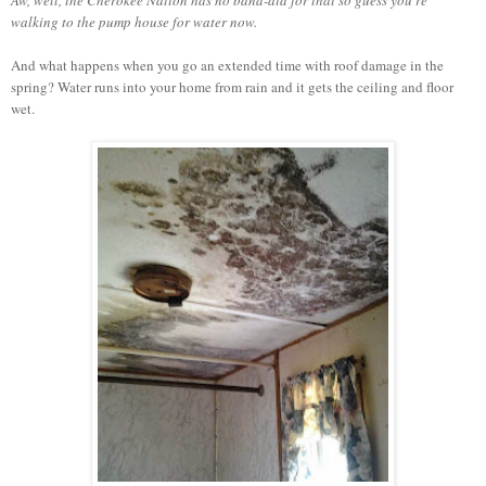
walking to the pump house for water now.
And what happens when you go an extended time with roof damage in the
spring? Water runs into your home from rain and it gets the ceiling and floor
wet.