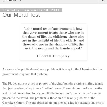
▼
Thursday, September 18, 2014
Our Moral Test
As long as the public doesn't see a problem, it is easy for the Cherokee Nation
government to ignore that problem.
The PR department gives us photos of the chief standing with a smiling family
that just received a key to new "Indian" house. Those pictures make our nation
and the administration look good. It's the image our "powers that be" want to
present to the world. The problem is, those aren't the only pictures of the
Cherokee Nation. The unpublished pictures reveal a hidden sadness that exists