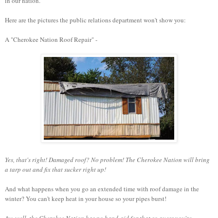
in our nation.
Here are the pictures the public relations department won't show you:
A "Cherokee Nation Roof Repair" -
Yes, that's right! Damaged roof? No problem! The Cherokee Nation will bring
a tarp out and fix that sucker right up!
And what happens when you go an extended time with roof damage in the
winter? You can't keep heat in your house so your pipes burst!
Aw, well, the Cherokee Nation has no band-aid for that so guess you're