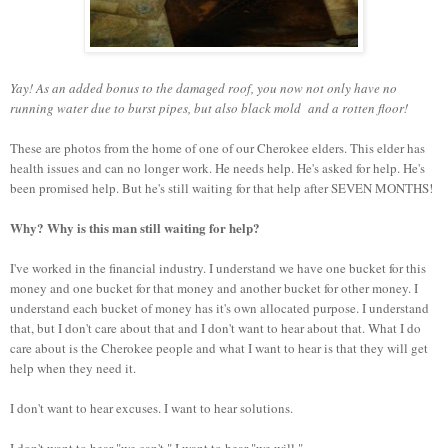
Yay! As an added bonus to the damaged roof, you now not only have no
running water due to burst pipes, but also black mold and a rotten floor!
These are photos from the home of one of our Cherokee elders. This elder has
health issues and can no longer work. He needs help. He's asked for help. He's
been promised help. But he's still waiting for that help after SEVEN MONTHS!
Why? Why is this man still waiting for help?
I've worked in the financial industry. I understand we have one bucket for this
money and one bucket for that money and another bucket for other money. I
understand each bucket of money has it's own allocated purpose. I understand
that, but I don't care about that and I don't want to hear about that. What I do
care about is the Cherokee people and what I want to hear is that they will get
help when they need it.
I don't want to hear excuses. I want to hear solutions.
I don't want to hear "we can't." I want to hear "we will."