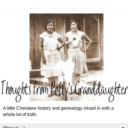
A little Cherokee history and genealogy mixed in with a
whole lot of truth.