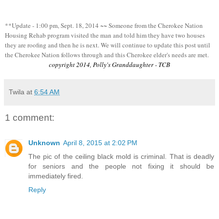
**Update - 1:00 pm, Sept. 18, 2014 ~~ Someone from the Cherokee Nation
Housing Rehab program visited the man and told him they have two houses
they are roofing and then he is next. We will continue to update this post until
the Cherokee Nation follows through and this Cherokee elder's needs are met.
copyright 2014, Polly's Granddaughter - TCB
Twila
at
6:54 AM
1 comment:
Unknown
April 8, 2015 at 2:02 PM
The pic of the ceiling black mold is criminal. That is deadly
for seniors and the people not fixing it should be
immediately fired.
Reply