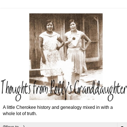
A little Cherokee history and genealogy mixed in with a
whole lot of truth.