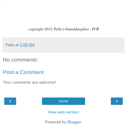
copyright 2012, Polly's Granddaughter - TCB
Twila
at
3:00 AM
No comments:
Post a Comment
Your comments are welcome!
‹
›
Home
View web version
Powered by
Blogger
.