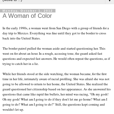
▼
Monday, October 1, 2012
A Woman of Color
In the early 1990s, a woman went from San Diego with a group of friends for a
day trip to Mexico. Everything was fine until they got to the border to cross
back into the United States.
The border patrol pulled the woman aside and started questioning her. This
went on for about an hour. In a rough, accusing tone, the guard asked fast
questions and expected fast answers. He would often repeat the questions, as if
trying to catch her in a lie.
While her friends stood at the side watching, the woman became, for the first
time in her life, intimately aware of racial profiling. She was afraid she was not
going to be allowed to return to her home, the United States. She realized the
guard questioned her citizenship based on her appearance. As she answered his
questions that came like rapid fire bullets, her mind was racing, "Oh my gosh!
Oh my gosh! What am I going to do if they don't let me go home? What am I
going to do? What am I going to do?" Still, the questions kept coming and
wouldn't let up.