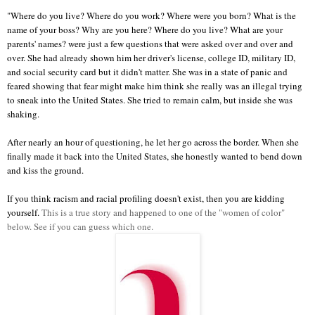
"Where do you live? Where do you work? Where were you born? What is the
name of your boss? Why are you here? Where do you live? What are your
parents' names? were just a few questions that were asked over and over and
over. She had already shown him her driver's license, college ID, military ID,
and social security card but it didn't matter. She was in a state of panic and
feared showing that fear might make him think she really was an illegal trying
to sneak into the United States. She tried to remain calm, but inside she was
shaking.
After nearly an hour of questioning, he let her go across the border. When she
finally made it back into the United States, she honestly wanted to bend down
and kiss the ground.
If you think racism and racial profiling doesn't exist, then you are kidding
yourself.
This is a true story and happened to one of the "women of color"
below. See if you can guess which one.