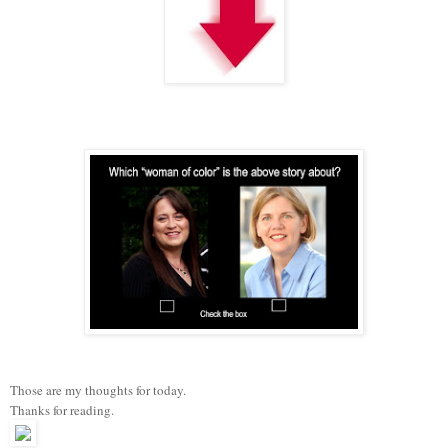
Those are my thoughts for today.
Thanks for reading.