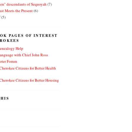
ten" descendants of Sequoyah
(7)
st Meets the Present
(6)
f
(5)
OK PAGES OF INTEREST
EROKEES
enealogy Help
anguage with Chief John Ross
oter Forum
herokee Citizens for Better Health
herokee Citizens for Better Housing
HIS