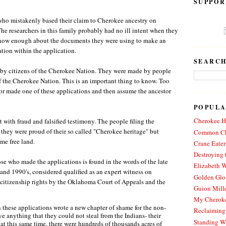
SUPPOR
 who mistakenly based their claim to Cherokee ancestry on
he researchers in this family probably had no ill intent when they
t know enough about the documents they were using to make an
tion within the application.
SEARCH
by citizens of the Cherokee Nation. They were made by people
f the Cherokee Nation. This is an important thing to know. Too
tor made one of these applications and then assume the ancestor
POPULA
Cherokee Hi
with fraud and falsified testimony. The people filing the
 they were proud of their so called "Cherokee heritage" but
Common Ch
me free land.
Crane Eater
Destroying 
se who made the applications is found in the words of the late
Elizabeth W
 and 1990's, considered qualified as an expert witness on
Golden Glo
citizenship rights by the Oklahoma Court of Appeals and the
Guion Mille
My Cheroke
 these applications wrote a new chapter of shame for the non-
Reclaiming
e anything that they could not steal from the Indians- their
Standing W
 at this same time, there were hundreds of thousands acres of