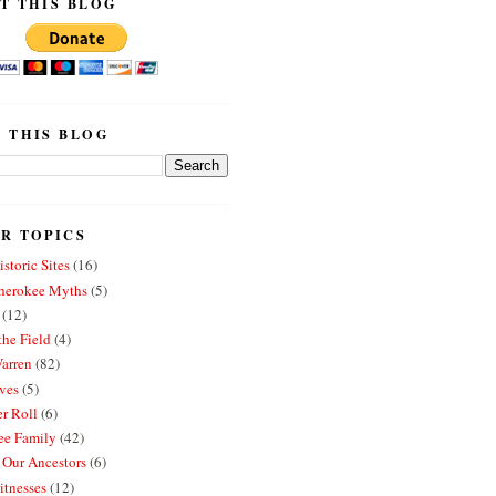
T THIS BLOG
 THIS BLOG
R TOPICS
storic Sites
(16)
erokee Myths
(5)
(12)
the Field
(4)
arren
(82)
ves
(5)
r Roll
(6)
e Family
(42)
 Our Ancestors
(6)
itnesses
(12)