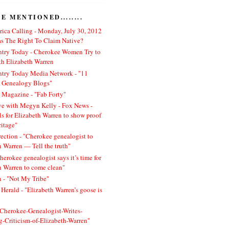
 MENTIONED........
ica Calling - Monday, July 30, 2012
 The Right To Claim Native?
ntry Today - Cherokee Women Try to
h Elizabeth Warren
ntry Today Media Network - "11
l Genealogy Blogs"
 Magazine - "Fab Forty"
ve with Megyn Kelly - Fox News -
ls for Elizabeth Warren to show proof
ritage"
rection - "Cherokee genealogist to
h Warren — Tell the truth"
herokee genealogist says it’s time for
h Warren to come clean"
 - "Not My Tribe"
Herald - "Elizabeth Warren’s goose is
 "Cherokee-Genealogist-Writes-
ng-Criticism-of-Elizabeth-Warren"