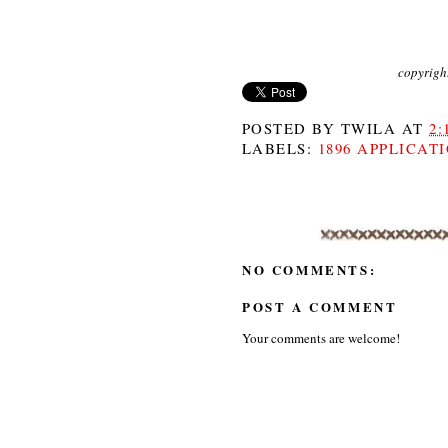
copyrigh
POSTED BY
TWILA
AT
2:
LABELS:
1896 APPLICAT
NO COMMENTS:
POST A COMMENT
Your comments are welcome!