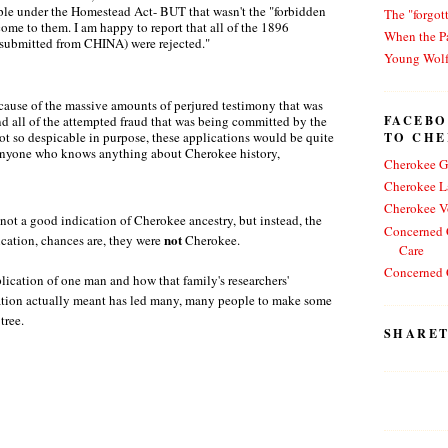
ople under the Homestead Act- BUT that wasn't the "forbidden
The "forgot
come to them. I am happy to report that all of the 1896
When the Pa
s submitted from CHINA) were rejected."
Young Wol
ause of the massive amounts of perjured testimony that was
FACEBO
d all of the attempted fraud that was being committed by the
TO CH
e not so despicable in purpose, these applications would be quite
 anyone who knows anything about Cherokee history,
Cherokee G
Cherokee L
Cherokee V
 not a good indication of Cherokee ancestry, but instead, the
Concerned C
not
lication, chances are, they were
Cherokee.
Care
Concerned C
lication of one man and how that family's researchers'
ation actually meant has led many, many people to make some
 tree.
SHARET