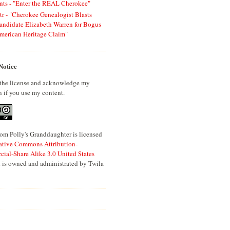
ts - "Enter the REAL Cherokee"
tr - "Cherokee Genealogist Blasts
andidate Elizabeth Warren for Bogus
merican Heritage Claim"
Notice
 the license and acknowledge my
n if you use my content.
om Polly's Granddaughter is licensed
ative Commons Attribution-
al-Share Alike 3.0 United States
 is owned and administrated by Twila