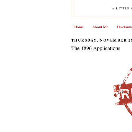
A LITTLE
Home
About Me
Disclaim
THURSDAY, NOVEMBER 29
The 1896 Applications