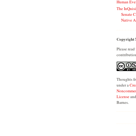
Human Even
The InQuisi
Senate C
Native A
Copyright 
Please read
contributio
Thoughts fr
under a
Cre
Noncommerci
License
and
Barnes.