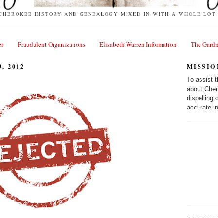
 CHEROKEE HISTORY AND GENEALOGY MIXED IN WITH A WHOLE LOT 
er
Fraudulent Organizations
Elizabeth Warren Information
The Gardn
, 2012
MISSIO
To assist 
about Cher
dispelling
accurate in