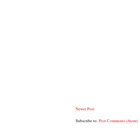
Newer Post
Subscribe to:
Post Comments (Atom)