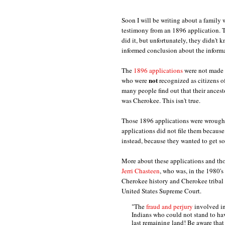
Soon I will be writing about a family
testimony from an 1896 application. T
did it, but unfortunately, they didn'
informed conclusion about the informa
The
1896 applications
were not made 
not
who were
recognized as citizens o
many people find out that their ances
was Cherokee. This isn't true.
Those 1896 applications were wrought 
applications did not file them because
instead, because they wanted to get so
More about these applications and tho
Jerri Chasteen
, who was, in the 1980's
Cherokee history and Cherokee tribal 
United States Supreme Court.
"The
fraud and perjury
involved in
Indians who could not stand to hav
last remaining land! Be aware that