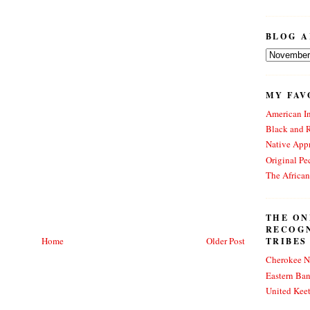
BLOG A
MY FAV
American In
Black and 
Native Appr
Original Pe
The Africa
THE ON
RECOG
Home
Older Post
TRIBES
Cherokee N
Eastern Ba
United Kee