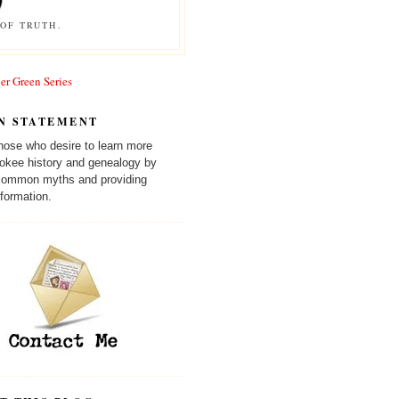
OF TRUTH.
er Green Series
N STATEMENT
those who desire to learn more
okee history and genealogy by
 common myths and providing
formation.