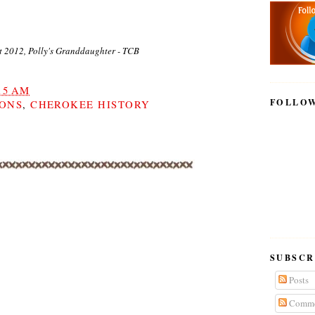
t 2012, Polly's Granddaughter - TCB
15 AM
FOLLO
IONS
,
CHEROKEE HISTORY
SUBSCR
Posts
Comme