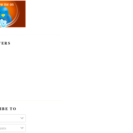
WERS
IBE TO
nts