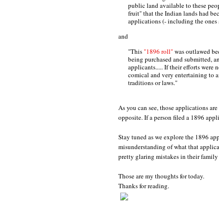
public land available to these pe
fruit" that the Indian lands had be
applications (- including the one
and
"This
"1896 roll"
was outlawed bec
being purchased and submitted, an
applicants..... If their efforts wer
comical and very entertaining to
traditions or laws."
As you can see, those applications are
opposite. If a person filed a 1896 app
Stay tuned as we explore the 1896 app
misunderstanding of what that applic
pretty glaring mistakes in their family
Those are my thoughts for today.
Thanks for reading.