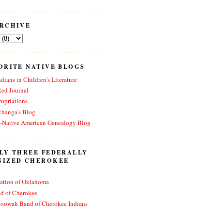
RCHIVE
ORITE NATIVE BLOGS
dians in Children's Literature
Red Journal
opriations
changa's Blog
n-Native American Genealogy Blog
LY THREE FEDERALLY
NIZED CHEROKEE
ation of Oklahoma
nd of Cherokee
toowah Band of Cherokee Indians