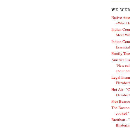
WE WERE
Native Amer
–Who Has
Indian Cou
Meet Wit
Indian Cou
Essentia
Family Tree
America Li
"New cal
about he
Legal Insur
Elizabet
Hot Air - "C
Elizabet
Free Beacon
The Boston 
cooked"
Breitbart -
Blisteri