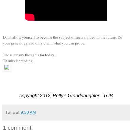
Don't allow yourself to become the subject of such a video in the future. Do
your genealogy and only claim what you can prove.
Those are my thoughts for today.
Thanks for reading.
copyright 2012, Polly's Granddaughter - TCB
Twila
at
9:30 AM
1 comment: