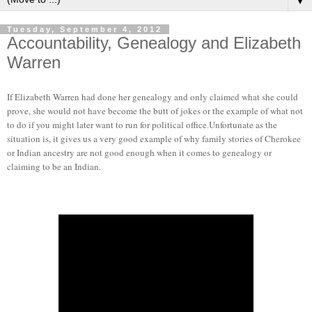
▼
Tuesday, September 4, 2012
Accountability, Genealogy and Elizabeth
Warren
If Elizabeth Warren had done her genealogy and only claimed what she could
prove, she would not have become the butt of jokes or the example of what not
to do if you might later want to run for political office.Unfortunate as the
situation is, it gives us a very good example of why family stories of Cherokee
or Indian ancestry are not good enough when it comes to genealogy or
claiming to be an Indian.