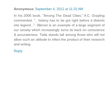
Anonymous
September 4, 2012 at 11:32 AM
In his 2006 book, "Among The Dead Cities," A.C. Grayling
commented, ".. history has to be got right before it distorts
into legend...". Warren is an example of a large segment of
our society which increasingly turns its back on conscience
& accurateness. Twila stands tall among those who will not
allow such an attitude to infect the product of their research
and writing.
Reply