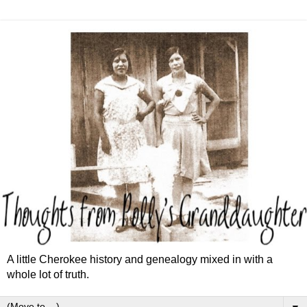
A little Cherokee history and genealogy mixed in with a
whole lot of truth.