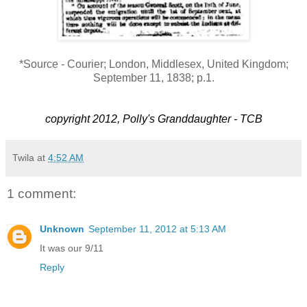
*Source - Courier; London, Middlesex, United Kingdom;
September 11, 1838; p.1.
copyright 2012, Polly's Granddaughter - TCB
Twila
at
4:52 AM
1 comment:
Unknown
September 11, 2012 at 5:13 AM
It was our 9/11
Reply