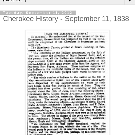
▼
Tuesday, September 11, 2012
Cherokee History - September 11, 1838