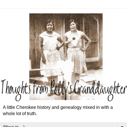
A little Cherokee history and genealogy mixed in with a
whole lot of truth.