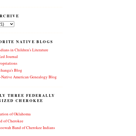
RCHIVE
ORITE NATIVE BLOGS
dians in Children's Literature
Red Journal
opriations
changa's Blog
n-Native American Genealogy Blog
LY THREE FEDERALLY
NIZED CHEROKEE
ation of Oklahoma
nd of Cherokee
toowah Band of Cherokee Indians