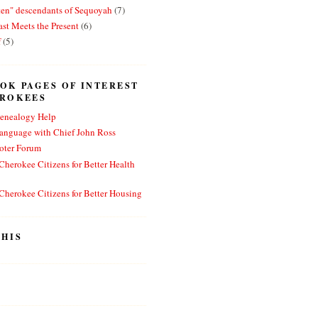
ten" descendants of Sequoyah
(7)
st Meets the Present
(6)
f
(5)
OK PAGES OF INTEREST
EROKEES
enealogy Help
anguage with Chief John Ross
oter Forum
herokee Citizens for Better Health
herokee Citizens for Better Housing
HIS