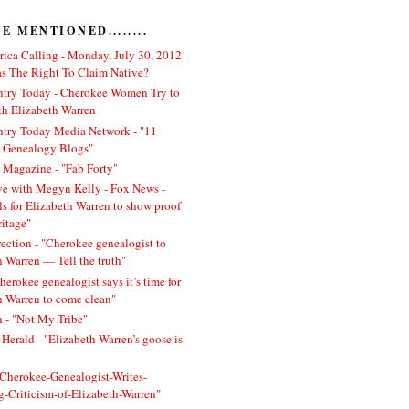
 MENTIONED........
ica Calling - Monday, July 30, 2012
 The Right To Claim Native?
ntry Today - Cherokee Women Try to
h Elizabeth Warren
ntry Today Media Network - "11
l Genealogy Blogs"
 Magazine - "Fab Forty"
ve with Megyn Kelly - Fox News -
ls for Elizabeth Warren to show proof
ritage"
rection - "Cherokee genealogist to
h Warren — Tell the truth"
herokee genealogist says it’s time for
h Warren to come clean"
 - "Not My Tribe"
Herald - "Elizabeth Warren’s goose is
 "Cherokee-Genealogist-Writes-
ng-Criticism-of-Elizabeth-Warren"