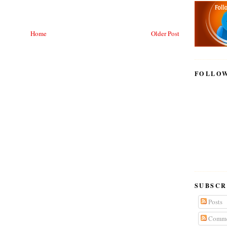
Home
Older Post
FOLLO
SUBSCR
Posts
Comme