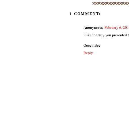
1 COMMENT:
Anonymous
February 6, 20
I like the way you presented t
Queen Bee
Reply