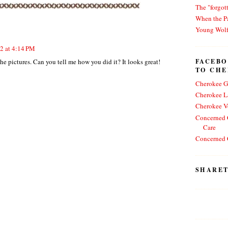
The "forgot
When the Pa
Young Wol
12 at 4:14 PM
FACEBO
he pictures. Can you tell me how you did it? It looks great!
TO CH
Cherokee G
Cherokee L
Cherokee V
Concerned C
Care
Concerned C
SHARET