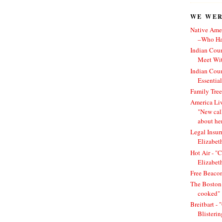
WE WERE
Native Amer
–Who Has
Indian Cou
Meet Wit
Indian Cou
Essentia
Family Tree
America Li
"New cal
about he
Legal Insur
Elizabet
Hot Air - "C
Elizabet
Free Beacon
The Boston 
cooked"
Breitbart -
Blisteri