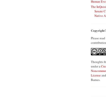
Human Even
The InQuisi
Senate C
Native A
Copyright 
Please read
contributio
Thoughts fr
under a
Cre
Noncommerci
License
and
Barnes.