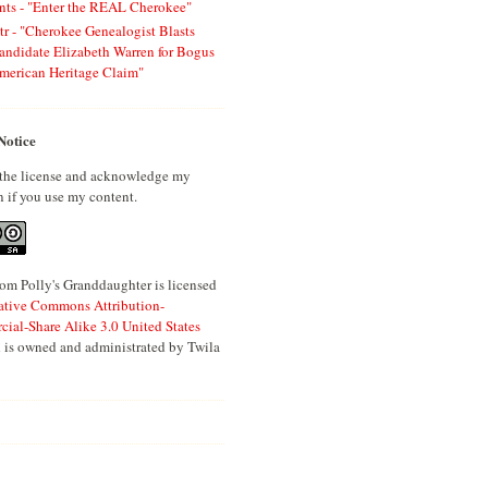
ts - "Enter the REAL Cherokee"
tr - "Cherokee Genealogist Blasts
andidate Elizabeth Warren for Bogus
merican Heritage Claim"
Notice
 the license and acknowledge my
n if you use my content.
om Polly's Granddaughter is licensed
ative Commons Attribution-
al-Share Alike 3.0 United States
 is owned and administrated by Twila