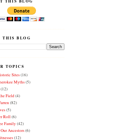
T THIS BLOG
 THIS BLOG
R TOPICS
storic Sites
(16)
erokee Myths
(5)
(12)
the Field
(4)
arren
(82)
ves
(5)
r Roll
(6)
e Family
(42)
 Our Ancestors
(6)
itnesses
(12)