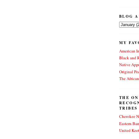
BLOG A
MY FAV
American In
Black and 
Native Appr
Original Pe
The Africa
THE ON
RECOG
TRIBES
Cherokee N
Eastern Ba
United Kee