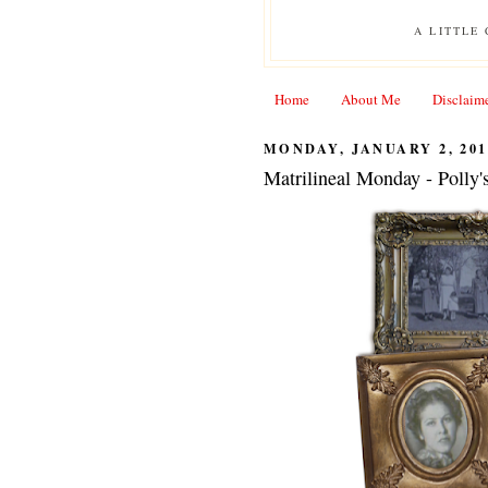
A LITTLE
Home
About Me
Disclaim
MONDAY, JANUARY 2, 201
Matrilineal Monday - Polly'