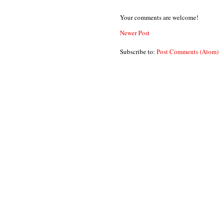
Your comments are welcome!
Newer Post
Subscribe to:
Post Comments (Atom)