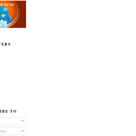
WERS
IBE TO
nts