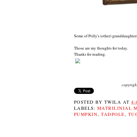
Some of Polly's (other) granddaughter
Those are my thoughts for today.
Thanks for reading.
copyrigh
POSTED BY
TWILA
AT
4:
LABELS:
MATRILINIAL 
PUMPKIN
,
TADPOLE
,
TU