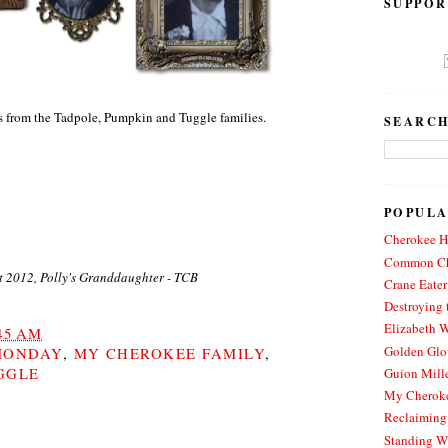
SUPPOR
s from the Tadpole, Pumpkin and Tuggle families.
SEARCH
POPULA
Cherokee Hi
Common Ch
t 2012, Polly's Granddaughter - TCB
Crane Eater
Destroying 
Elizabeth W
45 AM
Golden Glo
MONDAY
,
MY CHEROKEE FAMILY
,
GGLE
Guion Mille
My Cheroke
Reclaiming
Standing W