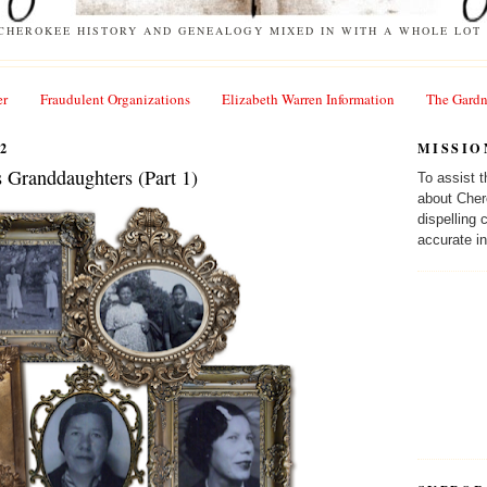
 CHEROKEE HISTORY AND GENEALOGY MIXED IN WITH A WHOLE LOT 
er
Fraudulent Organizations
Elizabeth Warren Information
The Gardn
2
MISSIO
s Granddaughters (Part 1)
To assist 
about Cher
dispelling
accurate in