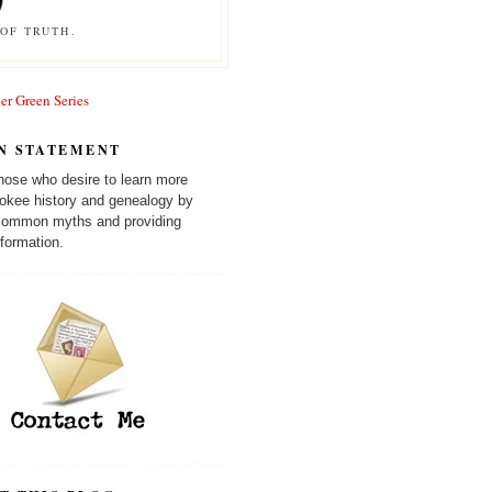
OF TRUTH.
er Green Series
N STATEMENT
those who desire to learn more
okee history and genealogy by
 common myths and providing
formation.