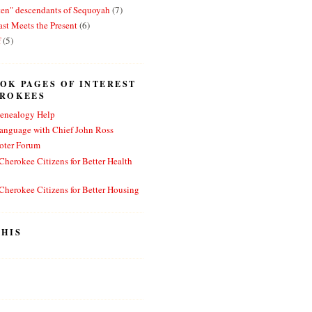
ten" descendants of Sequoyah
(7)
st Meets the Present
(6)
f
(5)
OK PAGES OF INTEREST
EROKEES
enealogy Help
anguage with Chief John Ross
oter Forum
herokee Citizens for Better Health
herokee Citizens for Better Housing
HIS