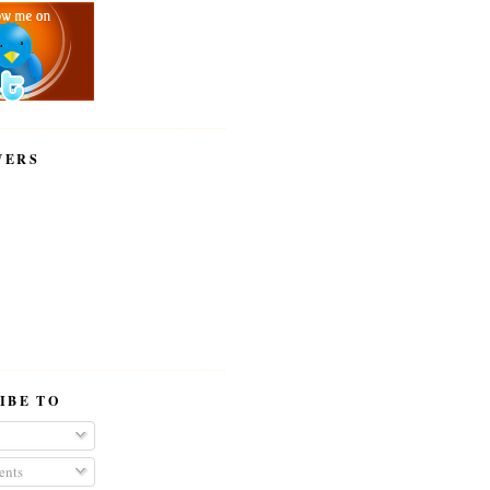
WERS
IBE TO
nts