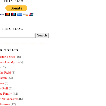
T THIS BLOG
 THIS BLOG
R TOPICS
storic Sites
(16)
erokee Myths
(5)
(12)
the Field
(4)
arren
(82)
ves
(5)
r Roll
(6)
e Family
(42)
 Our Ancestors
(6)
itnesses
(12)