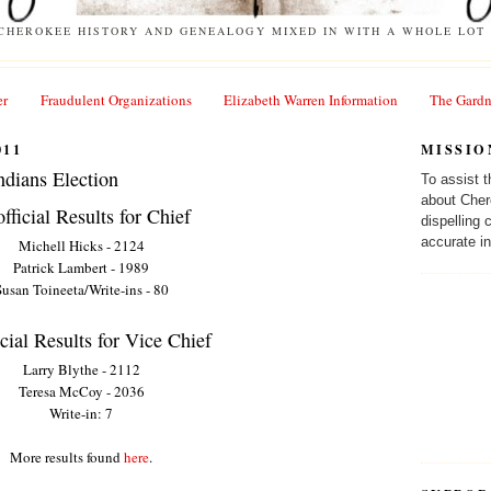
 CHEROKEE HISTORY AND GENEALOGY MIXED IN WITH A WHOLE LOT 
er
Fraudulent Organizations
Elizabeth Warren Information
The Gardn
011
MISSIO
ndians Election
To assist 
about Cher
fficial Results for Chief
dispelling
accurate in
Michell Hicks - 2124
Patrick Lambert - 1989
usan Toineeta/Write-ins - 80
cial Results for Vice Chief
Larry Blythe - 2112
Teresa McCoy - 2036
Write-in: 7
More results found
here
.