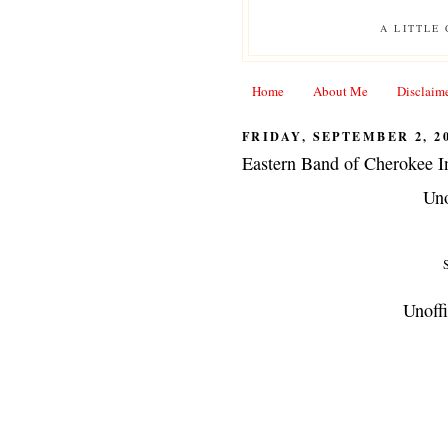
A LITTLE
Home
About Me
Disclaim
FRIDAY, SEPTEMBER 2, 2
Eastern Band of Cherokee I
Uno
S
Unoffi