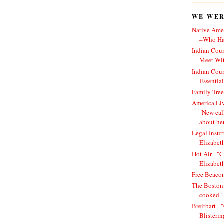
WE WERE
Native Amer
–Who Has
Indian Cou
Meet Wit
Indian Cou
Essentia
Family Tree
America Li
"New cal
about he
Legal Insur
Elizabet
Hot Air - "C
Elizabet
Free Beacon
The Boston 
cooked"
Breitbart -
Blisteri