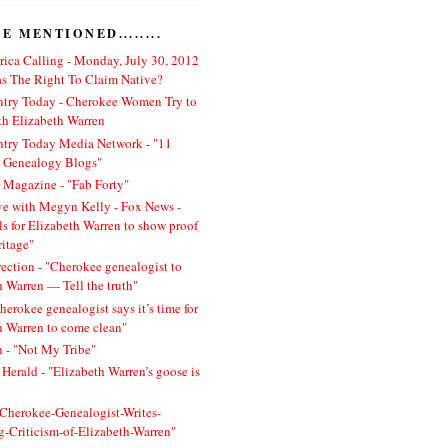
 MENTIONED........
ica Calling - Monday, July 30, 2012
 The Right To Claim Native?
ntry Today - Cherokee Women Try to
h Elizabeth Warren
ntry Today Media Network - "11
l Genealogy Blogs"
 Magazine - "Fab Forty"
ve with Megyn Kelly - Fox News -
ls for Elizabeth Warren to show proof
ritage"
rection - "Cherokee genealogist to
h Warren — Tell the truth"
herokee genealogist says it’s time for
h Warren to come clean"
 - "Not My Tribe"
Herald - "Elizabeth Warren’s goose is
 "Cherokee-Genealogist-Writes-
ng-Criticism-of-Elizabeth-Warren"