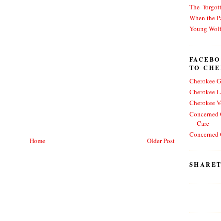
The "forgot
When the Pa
Young Wol
FACEBO
TO CH
Cherokee G
Cherokee L
Cherokee V
Concerned C
Care
Concerned C
Home
Older Post
SHARET