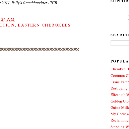
SUPPOR
t 2011, Polly's Granddaughter - TCB
:24 AM
CTION
,
EASTERN CHEROKEES
SEARCH
POPULA
Cherokee Hi
Common Ch
Crane Eater
Destroying 
Elizabeth W
Golden Glo
Guion Mille
My Cheroke
Reclaiming
Standing W