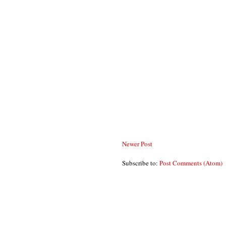
Newer Post
Subscribe to:
Post Comments (Atom)