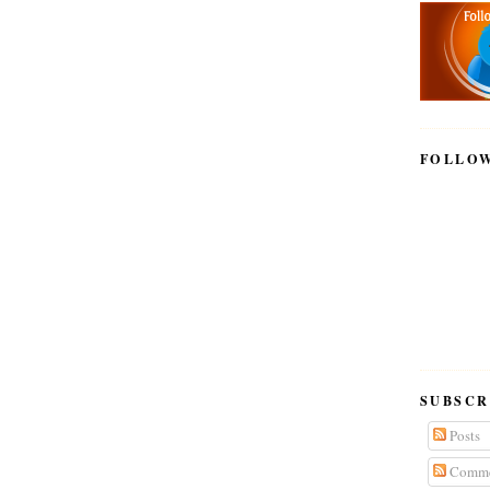
FOLLO
SUBSCR
Posts
Comme