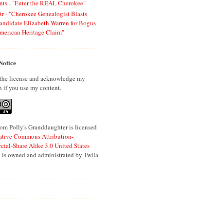
ts - "Enter the REAL Cherokee"
tr - "Cherokee Genealogist Blasts
andidate Elizabeth Warren for Bogus
merican Heritage Claim"
Notice
 the license and acknowledge my
n if you use my content.
om Polly's Granddaughter is licensed
ative Commons Attribution-
al-Share Alike 3.0 United States
 is owned and administrated by Twila