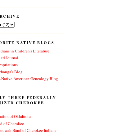
RCHIVE
ORITE NATIVE BLOGS
dians in Children's Literature
Red Journal
opriations
changa's Blog
n-Native American Genealogy Blog
LY THREE FEDERALLY
NIZED CHEROKEE
ation of Oklahoma
nd of Cherokee
toowah Band of Cherokee Indians