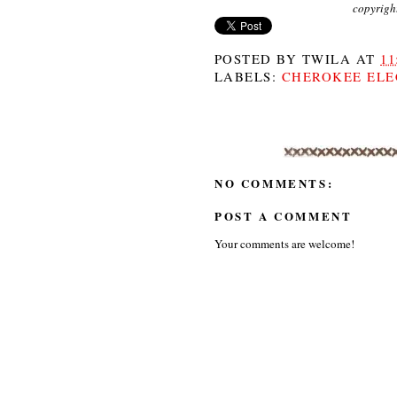
copyrigh
POSTED BY
TWILA
AT
11
LABELS:
CHEROKEE ELE
NO COMMENTS:
POST A COMMENT
Your comments are welcome!