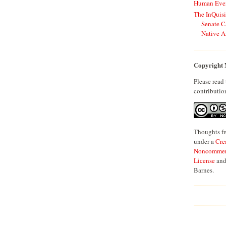
Human Even
The InQuisi
Senate C
Native A
Copyright 
Please read
contributio
Thoughts fr
under a
Cre
Noncommerci
License
and
Barnes.