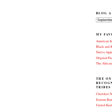
BLOG A
MY FAV
American In
Black and 
Native Appr
Original Pe
The Africa
THE ON
RECOG
TRIBES
Cherokee N
Eastern Ba
United Kee