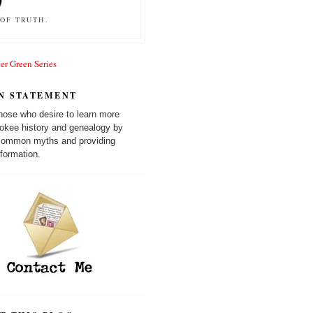
OF TRUTH.
er Green Series
N STATEMENT
those who desire to learn more
okee history and genealogy by
 common myths and providing
formation.