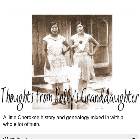
A little Cherokee history and genealogy mixed in with a
whole lot of truth.