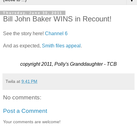
▼
Thursday, June 30, 2011
Bill John Baker WINS in Recount!
See the story here!
Channel 6
And as expected,
Smith files appeal
.
copyright 2011, Polly's Granddaughter - TCB
Twila
at
9:41 PM
No comments:
Post a Comment
Your comments are welcome!