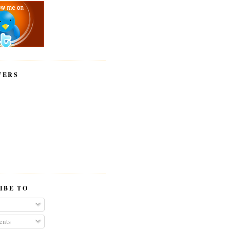
WERS
IBE TO
nts