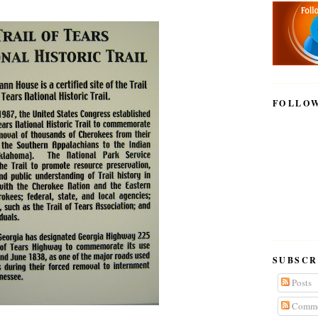
FOLLO
SUBSCR
Posts
Comme