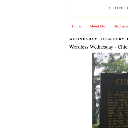
A LITTLE
Home
About Me
Disclaim
WEDNESDAY, FEBRUARY 1
Wordless Wednesday - Chie