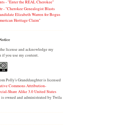
ts - "Enter the REAL Cherokee"
tr - "Cherokee Genealogist Blasts
andidate Elizabeth Warren for Bogus
merican Heritage Claim"
Notice
 the license and acknowledge my
n if you use my content.
om Polly's Granddaughter is licensed
ative Commons Attribution-
al-Share Alike 3.0 United States
 is owned and administrated by Twila