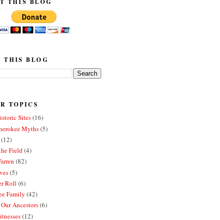
T THIS BLOG
 THIS BLOG
R TOPICS
storic Sites
(16)
erokee Myths
(5)
(12)
the Field
(4)
arren
(82)
ves
(5)
r Roll
(6)
e Family
(42)
 Our Ancestors
(6)
itnesses
(12)