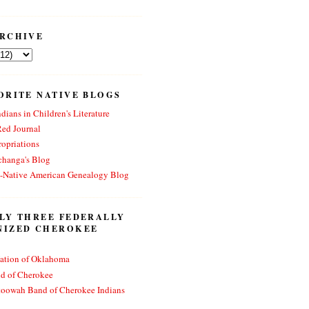
RCHIVE
ORITE NATIVE BLOGS
dians in Children's Literature
Red Journal
opriations
changa's Blog
n-Native American Genealogy Blog
LY THREE FEDERALLY
NIZED CHEROKEE
ation of Oklahoma
nd of Cherokee
toowah Band of Cherokee Indians