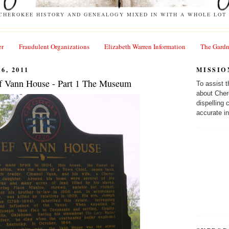
 CHEROKEE HISTORY AND GENEALOGY MIXED IN WITH A WHOLE LOT 
er
Fraudulent Organizations
Elizabeth Warren Information
The Gardn
6, 2011
MISSIO
f Vann House - Part 1 The Museum
To assist 
about Cher
dispelling
accurate in