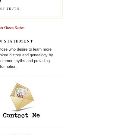
OF TRUTH.
er Green Series
N STATEMENT
those who desire to learn more
okee history and genealogy by
 common myths and providing
formation.