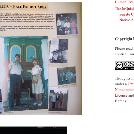
Human Even
The InQuisi
Senate C
Native A
Copyright 
Please read
contributio
Thoughts fr
under a
Cre
Noncommerci
License
and
Barnes.