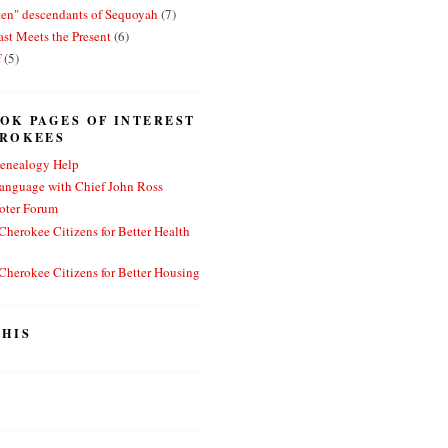
ten" descendants of Sequoyah
(7)
st Meets the Present
(6)
f
(5)
OK PAGES OF INTEREST
EROKEES
enealogy Help
anguage with Chief John Ross
oter Forum
herokee Citizens for Better Health
herokee Citizens for Better Housing
HIS