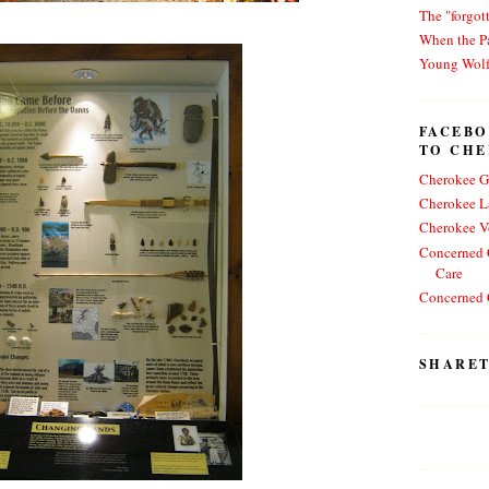
The "forgot
When the Pa
Young Wol
FACEBO
TO CH
Cherokee G
Cherokee L
Cherokee V
Concerned C
Care
Concerned C
SHARET