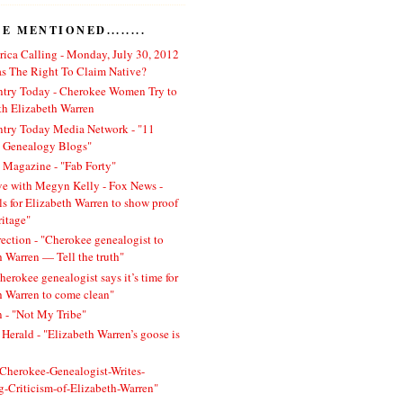
 MENTIONED........
ica Calling - Monday, July 30, 2012
 The Right To Claim Native?
ntry Today - Cherokee Women Try to
h Elizabeth Warren
ntry Today Media Network - "11
l Genealogy Blogs"
 Magazine - "Fab Forty"
ve with Megyn Kelly - Fox News -
ls for Elizabeth Warren to show proof
ritage"
rection - "Cherokee genealogist to
h Warren — Tell the truth"
herokee genealogist says it’s time for
h Warren to come clean"
 - "Not My Tribe"
Herald - "Elizabeth Warren’s goose is
 "Cherokee-Genealogist-Writes-
ng-Criticism-of-Elizabeth-Warren"