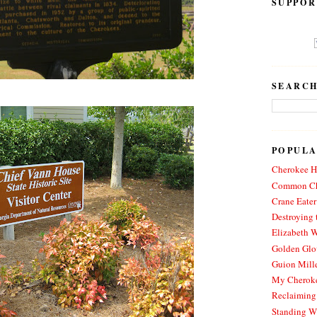
SUPPOR
SEARCH
POPULA
Cherokee Hi
Common Ch
Crane Eater
Destroying 
Elizabeth W
Golden Glo
Guion Mille
My Cheroke
Reclaiming
Standing W