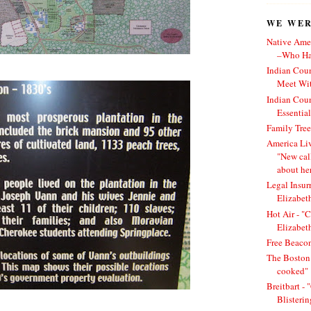
WE WERE
Native Amer
–Who Has
Indian Cou
Meet Wit
Indian Cou
Essentia
Family Tree
America Li
"New cal
about he
Legal Insur
Elizabet
Hot Air - "C
Elizabet
Free Beacon
The Boston 
cooked"
Breitbart -
Blisteri