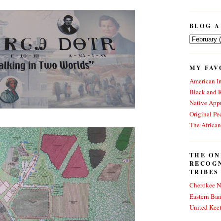
BLOG A
MY FAV
American In
Black and 
Native Appr
Original Pe
The Africa
THE ON
RECOG
TRIBES
Cherokee N
Eastern Ba
United Kee