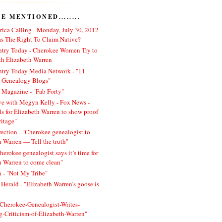
 MENTIONED........
ica Calling - Monday, July 30, 2012
 The Right To Claim Native?
ntry Today - Cherokee Women Try to
h Elizabeth Warren
ntry Today Media Network - "11
l Genealogy Blogs"
 Magazine - "Fab Forty"
ve with Megyn Kelly - Fox News -
ls for Elizabeth Warren to show proof
ritage"
rection - "Cherokee genealogist to
h Warren — Tell the truth"
herokee genealogist says it’s time for
h Warren to come clean"
 - "Not My Tribe"
Herald - "Elizabeth Warren’s goose is
 "Cherokee-Genealogist-Writes-
ng-Criticism-of-Elizabeth-Warren"