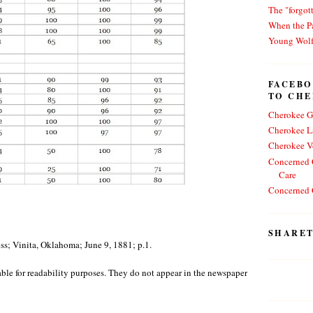
The "forgot
When the Pa
Young Wol
FACEBO
TO CH
Cherokee G
Cherokee L
Cherokee V
Concerned C
Care
Concerned C
SHARET
s; Vinita, Oklahoma; June 9, 1881; p.1.
 table for readability purposes. They do not appear in the newspaper