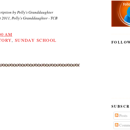
ription by Polly's Granddaughter
t 2011, Polly's Granddaughter - TCB
00 AM
TORY
,
SUNDAY SCHOOL
FOLLO
SUBSCR
Posts
Comme