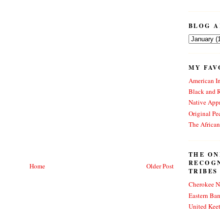
BLOG A
MY FAV
American In
Black and 
Native Appr
Original Pe
The Africa
THE ON
RECOG
Home
Older Post
TRIBES
Cherokee N
Eastern Ba
United Kee