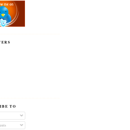
WERS
IBE TO
nts