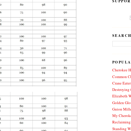
SUPPOR
SEARCH
POPULA
Cherokee Hi
Common Ch
Crane Eater
Destroying 
Elizabeth W
Golden Glo
Guion Mille
My Cheroke
Reclaiming
Standing W