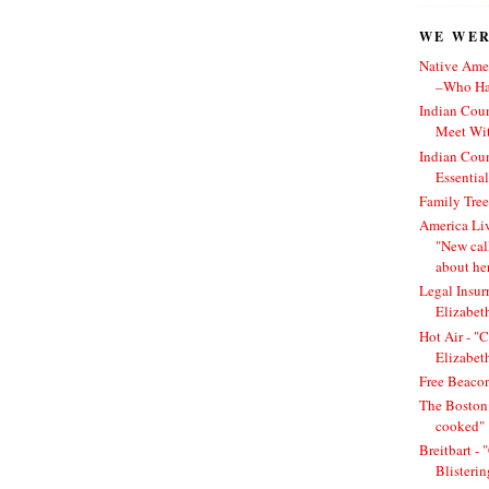
WE WERE
Native Amer
–Who Has
Indian Cou
Meet Wit
Indian Cou
Essentia
Family Tree
America Li
"New cal
about he
Legal Insur
Elizabet
Hot Air - "C
Elizabet
Free Beacon
The Boston 
cooked"
Breitbart -
Blisteri