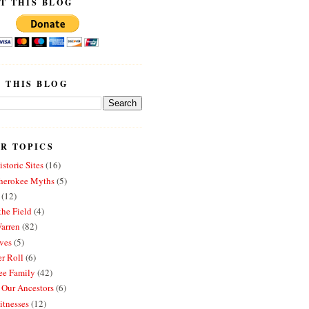
T THIS BLOG
 THIS BLOG
R TOPICS
storic Sites
(16)
erokee Myths
(5)
(12)
the Field
(4)
arren
(82)
ves
(5)
r Roll
(6)
e Family
(42)
 Our Ancestors
(6)
itnesses
(12)