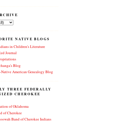
RCHIVE
ORITE NATIVE BLOGS
dians in Children's Literature
Red Journal
opriations
changa's Blog
n-Native American Genealogy Blog
LY THREE FEDERALLY
NIZED CHEROKEE
ation of Oklahoma
nd of Cherokee
toowah Band of Cherokee Indians