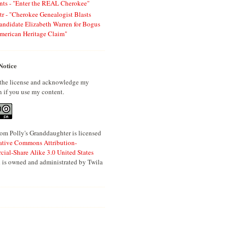
ts - "Enter the REAL Cherokee"
tr - "Cherokee Genealogist Blasts
andidate Elizabeth Warren for Bogus
merican Heritage Claim"
Notice
 the license and acknowledge my
n if you use my content.
om Polly's Granddaughter is licensed
ative Commons Attribution-
al-Share Alike 3.0 United States
 is owned and administrated by Twila