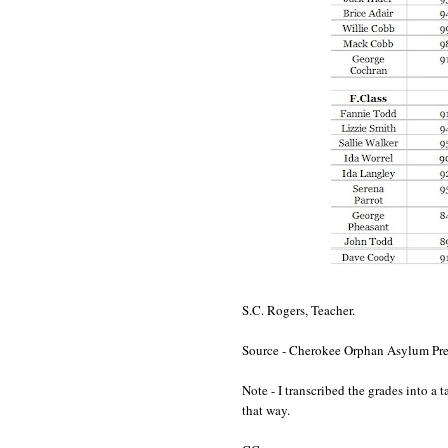
S.C. Rogers, Teacher.
Source - Cherokee Orphan Asylum Pres
Note - I transcribed the grades into a
that way.