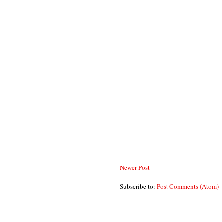
Newer Post
Subscribe to:
Post Comments (Atom)