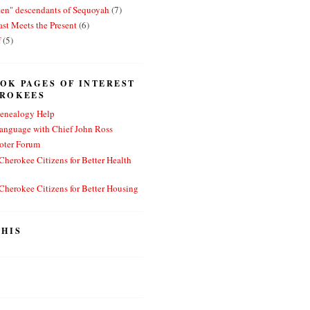
ten" descendants of Sequoyah
(7)
st Meets the Present
(6)
f
(5)
OK PAGES OF INTEREST
EROKEES
enealogy Help
anguage with Chief John Ross
oter Forum
herokee Citizens for Better Health
herokee Citizens for Better Housing
HIS