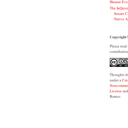
Human Even
The InQuisi
Senate C
Native A
Copyright 
Please read
contributio
Thoughts fr
under a
Cre
Noncommerci
License
and
Barnes.