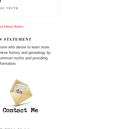
OF TRUTH.
er Green Series
N STATEMENT
those who desire to learn more
okee history and genealogy by
 common myths and providing
formation.