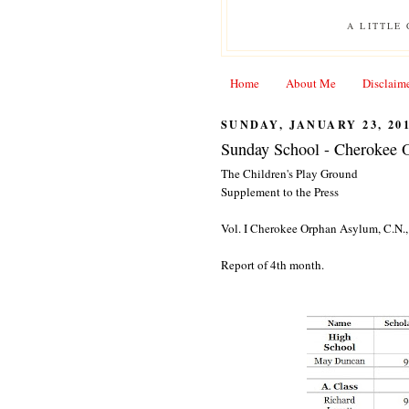
A LITTLE
Home
About Me
Disclaim
SUNDAY, JANUARY 23, 20
Sunday School - Cherokee 
The Children's Play Ground
Supplement to the Press
Vol. I Cherokee Orphan Asylum, C.N., 
Report of 4th month.