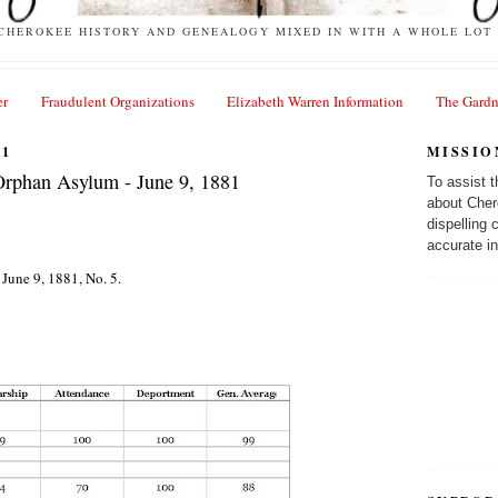
 CHEROKEE HISTORY AND GENEALOGY MIXED IN WITH A WHOLE LOT 
er
Fraudulent Organizations
Elizabeth Warren Information
The Gardn
11
MISSIO
Orphan Asylum - June 9, 1881
To assist 
about Cher
dispelling
accurate in
June 9, 1881, No. 5.