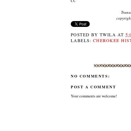
CC
Transc
copyrigh
POSTED BY
TWILA
AT
5:
LABELS:
CHEROKEE HIS
NO COMMENTS:
POST A COMMENT
Your comments are welcome!