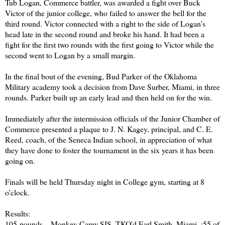
Tub Logan, Commerce battler, was awarded a fight over Buck
Victor of the junior college, who failed to answer the bell for the
third round. Victor connected with a right to the side of Logan's
head late in the second round and broke his hand. It had been a
fight for the first two rounds with the first going to Victor while the
second went to Logan by a small margin.
In the final bout of the evening, Bud Parker of the Oklahoma
Military academy took a decision from Dave Surber, Miami, in three
rounds. Parker built up an early lead and then held on for the win.
Immediately after the intermission officials of the Junior Chamber of
Commerce presented a plaque to J. N. Kagey, principal, and C. E.
Reed, coach, of the Seneca Indian school, in appreciation of what
they have done to foster the tournament in the six years it has been
going on.
Finals will be held Thursday night in College gym, starting at 8
o'clock.
Results:
105-pounds—Monkey Carey,SIS, TKO'd Earl Smith, Miami, :55 of