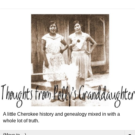
A little Cherokee history and genealogy mixed in with a
whole lot of truth.