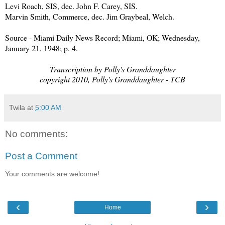
Levi Roach, SIS, dec. John F. Carey, SIS.
Marvin Smith, Commerce, dec. Jim Graybeal, Welch.
Source - Miami Daily News Record; Miami, OK; Wednesday,
January 21, 1948; p. 4.
Transcription by Polly's Granddaughter
copyright 2010, Polly's Granddaughter - TCB
Twila
at
5:00 AM
No comments:
Post a Comment
Your comments are welcome!
‹
›
Home