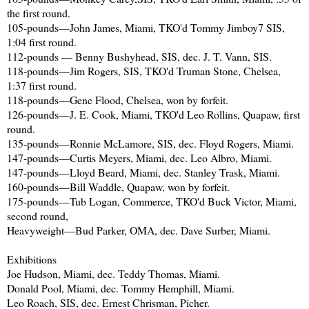
the first round.
105-pounds—John James, Miami, TKO'd Tommy Jimboy7 SIS,
1:04 first round.
112-pounds — Benny Bushyhead, SIS, dec. J. T. Vann, SIS.
118-pounds—Jim Rogers, SIS, TKO'd Truman Stone, Chelsea,
1:37 first round.
118-pounds—Gene Flood, Chelsea, won by forfeit.
126-pounds—J. E. Cook, Miami, TKO'd Leo Rollins, Quapaw, first
round.
135-pounds—Ronnie McLamore, SIS, dec. Floyd Rogers, Miami.
147-pounds—Curtis Meyers, Miami, dec. Leo Albro, Miami.
147-pounds—Lloyd Beard, Miami, dec. Stanley Trask, Miami.
160-pounds—Bill Waddle, Quapaw, won by forfeit.
175-pounds—Tub Logan, Commerce, TKO'd Buck Victor, Miami,
second round,
Heavyweight—Bud Parker, OMA, dec. Dave Surber, Miami.
Exhibitions
Joe Hudson, Miami, dec. Teddy Thomas, Miami.
Donald Pool, Miami, dec. Tommy Hemphill, Miami.
Leo Roach, SIS, dec. Ernest Chrisman, Picher.