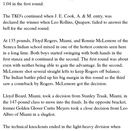
1:04 in the first round.
The TKO's continued when J. E. Cook, A. & M. entry, was
declared the winner when Leo Rollins, Quapaw, failed to answer the
bell for the second round.
At 135 pounds, Floyd Rogers, Miami, and Ronnie McLemore of the
Seneca Indian school mixed in one of the hottest contests seen here
in a long lime. Both boys started swinging with both hands in the
first stanza and it continued in the second. The first round was about
even with neither being able to gain the advantage. In the second,
McLemore shot several straight lefts to keep Rogers off balance.
The Indian battler piled up his big margin in this round as the third
saw a comeback by Rogers. McLemore got the decision.
Lloyd Beard, Miami, took a decision from Stanley Traak, Miami, in
the 147-pound class to move into the finals. In the opposite bracket,
former Golden Glover Curtis Meyers took a close decision from Leo
Albro of Miami in a slugfest.
The technical knockouts ended in the light-heavy division when