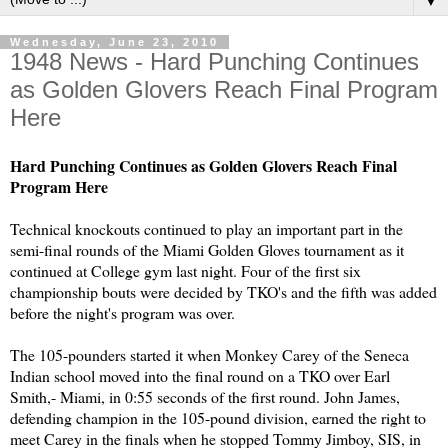
▼
Wednesday, June 23, 2010
1948 News - Hard Punching Continues
as Golden Glovers Reach Final Program
Here
Hard Punching Continues as Golden Glovers Reach Final
Program Here
Technical knockouts continued to play an important part in the
semi-final rounds of the Miami Golden Gloves tournament as it
continued at College gym last night. Four of the first six
championship bouts were decided by TKO's and the fifth was added
before the night's program was over.
The 105-pounders started it when Monkey Carey of the Seneca
Indian school moved into the final round on a TKO over Earl
Smith,- Miami, in 0:55 seconds of the first round. John James,
defending champion in the 105-pound division, earned the right to
meet Carey in the finals when he stopped Tommy Jimboy, SIS, in